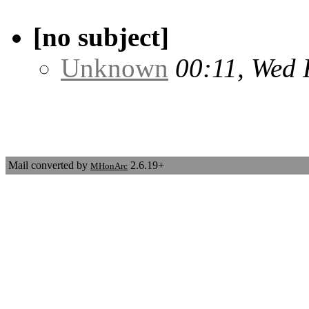
[no subject]
Unknown
00:11, Wed 
Mail converted by
2.6.19+
MHonArc