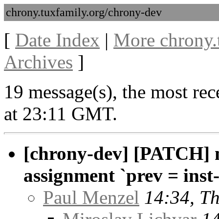
chrony.tuxfamily.org/chrony-dev
[
Date Index
|
More chrony.
Archives
]
19 message(s), the most rec
at 23:11 GMT.
[chrony-dev] [PATCH] n
assignment `prev = inst
Paul Menzel
14:34, T