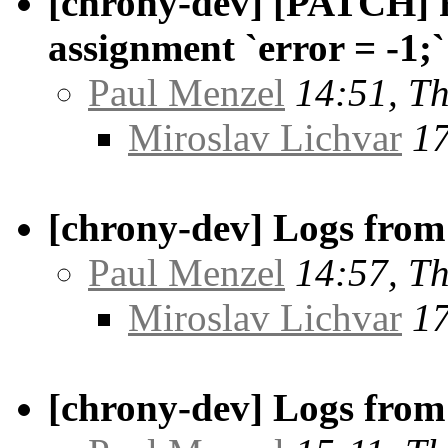
[chrony-dev] [PATCH] r
assignment `error = -1;`
Paul Menzel
14:51, T
Miroslav Lichvar
17
[chrony-dev] Logs from 
Paul Menzel
14:57, T
Miroslav Lichvar
17
[chrony-dev] Logs from