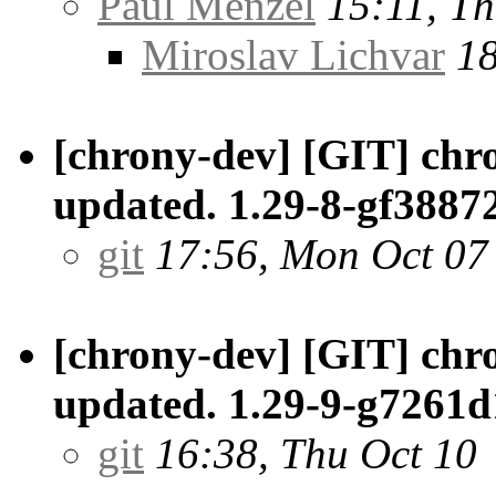
Paul Menzel
15:11, Th
Miroslav Lichvar
18
[chrony-dev] [GIT] chro
updated. 1.29-8-gf3887
git
17:56, Mon Oct 07
[chrony-dev] [GIT] chro
updated. 1.29-9-g7261d
git
16:38, Thu Oct 10