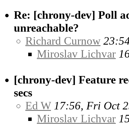
Re: [chrony-dev] Poll ad
unreachable?
Richard Curnow
23:54
Miroslav Lichvar
16
[chrony-dev] Feature re
secs
Ed W
17:56, Fri Oct 
Miroslav Lichvar
15