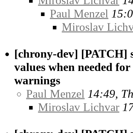
Miroslav Lichvar
14
Paul Menzel
15:0
Miroslav Lichv
[chrony-dev] [PATCH] s
values when needed fo
warnings
Paul Menzel
14:49, T
Miroslav Lichvar
17