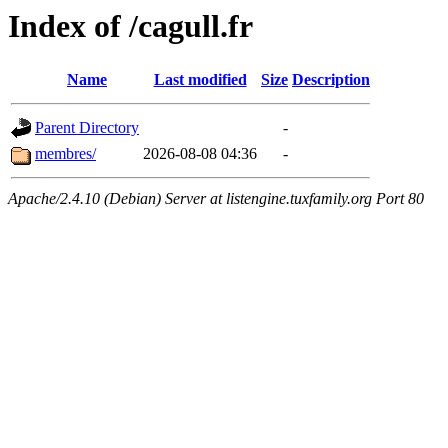
Index of /cagull.fr
Name
Last modified
Size
Description
Parent Directory
-
membres/
2026-08-08 04:36
-
Apache/2.4.10 (Debian) Server at listengine.tuxfamily.org Port 80