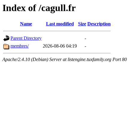
Index of /cagull.fr
Name
Last modified
Size
Description
Parent Directory
-
membres/
2026-08-06 04:19
-
Apache/2.4.10 (Debian) Server at listengine.tuxfamily.org Port 80