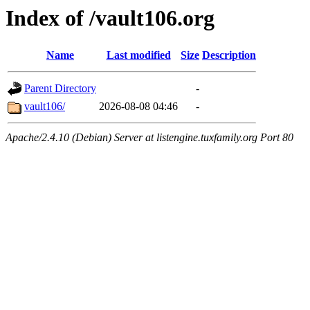
Index of /vault106.org
Name
Last modified
Size
Description
Parent Directory
-
vault106/
2026-08-08 04:46
-
Apache/2.4.10 (Debian) Server at listengine.tuxfamily.org Port 80