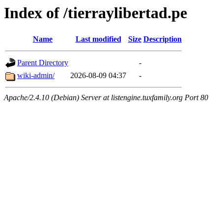
Index of /tierraylibertad.pe
Name
Last modified
Size
Description
Parent Directory
-
wiki-admin/
2026-08-09 04:37
-
Apache/2.4.10 (Debian) Server at listengine.tuxfamily.org Port 80