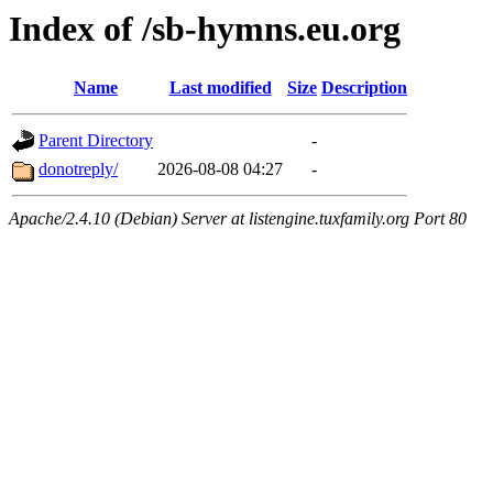
Index of /sb-hymns.eu.org
Name
Last modified
Size
Description
Parent Directory
-
donotreply/
2026-08-08 04:27
-
Apache/2.4.10 (Debian) Server at listengine.tuxfamily.org Port 80