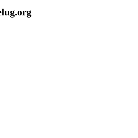
lug.org