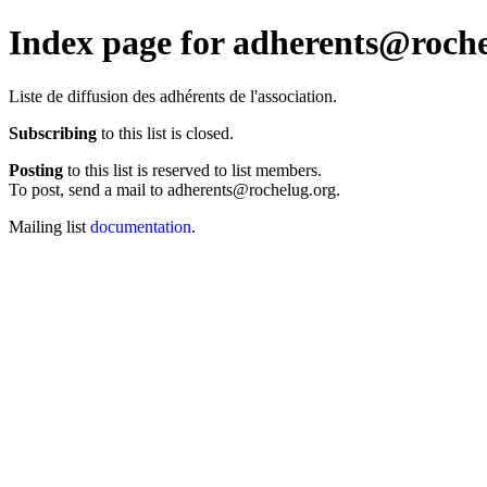
Index page for adherents@roche
Liste de diffusion des adhérents de l'association.
Subscribing
to this list is closed.
Posting
to this list is reserved to list members.
To post, send a mail to adherents@rochelug.org.
Mailing list
documentation
.