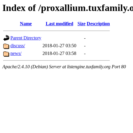
Index of /proxallium.tuxfamily.
Name
Last modified
Size
Description
Parent Directory
-
discuss/
2018-01-27 03:50
-
news/
2018-01-27 03:58
-
Apache/2.4.10 (Debian) Server at listengine.tuxfamily.org Port 80