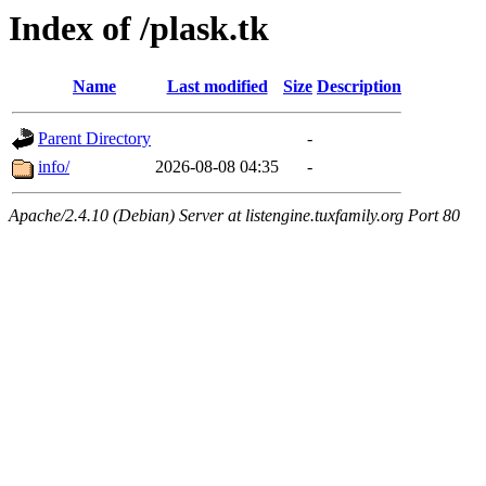
Index of /plask.tk
Name
Last modified
Size
Description
Parent Directory
-
info/
2026-08-08 04:35
-
Apache/2.4.10 (Debian) Server at listengine.tuxfamily.org Port 80