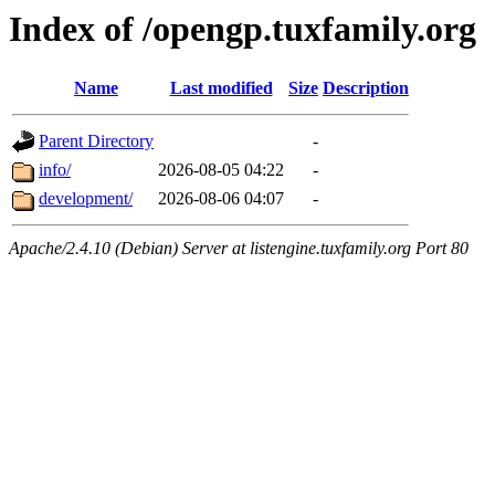
Index of /opengp.tuxfamily.org
Name
Last modified
Size
Description
Parent Directory
-
info/
2026-08-05 04:22
-
development/
2026-08-06 04:07
-
Apache/2.4.10 (Debian) Server at listengine.tuxfamily.org Port 80