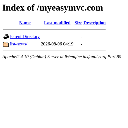
Index of /myeasymvc.com
Name
Last modified
Size
Description
Parent Directory
-
list-news/
2026-08-06 04:19
-
Apache/2.4.10 (Debian) Server at listengine.tuxfamily.org Port 80