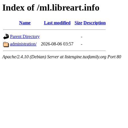
Index of /ml.libreart.info
Name
Last modified
Size
Description
Parent Directory
-
administration/
2026-08-06 03:57
-
Apache/2.4.10 (Debian) Server at listengine.tuxfamily.org Port 80