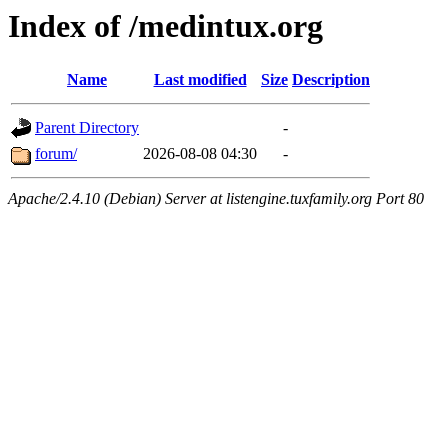
Index of /medintux.org
Name
Last modified
Size
Description
Parent Directory
-
forum/
2026-08-08 04:30
-
Apache/2.4.10 (Debian) Server at listengine.tuxfamily.org Port 80