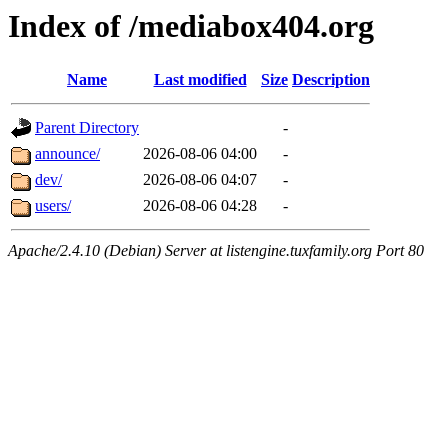
Index of /mediabox404.org
Name
Last modified
Size
Description
Parent Directory
-
announce/
2026-08-06 04:00
-
dev/
2026-08-06 04:07
-
users/
2026-08-06 04:28
-
Apache/2.4.10 (Debian) Server at listengine.tuxfamily.org Port 80