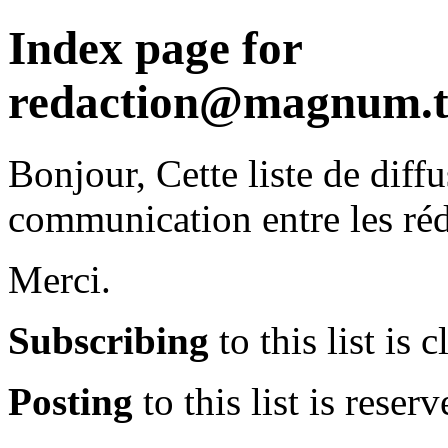
Index page for
redaction@magnum.t
Bonjour, Cette liste de diffu
communication entre les r
Merci.
Subscribing
to this list is c
Posting
to this list is reserv