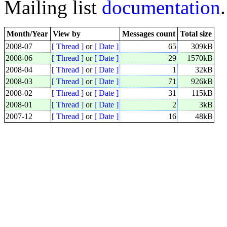
Mailing list
documentation
.
Month/Year
View by
Messages count
Total size
2008-07
[ Thread ]
or
[ Date ]
65
309kB
2008-06
[ Thread ]
or
[ Date ]
29
1570kB
2008-04
[ Thread ]
or
[ Date ]
1
32kB
2008-03
[ Thread ]
or
[ Date ]
71
926kB
2008-02
[ Thread ]
or
[ Date ]
31
115kB
2008-01
[ Thread ]
or
[ Date ]
2
3kB
2007-12
[ Thread ]
or
[ Date ]
16
48kB