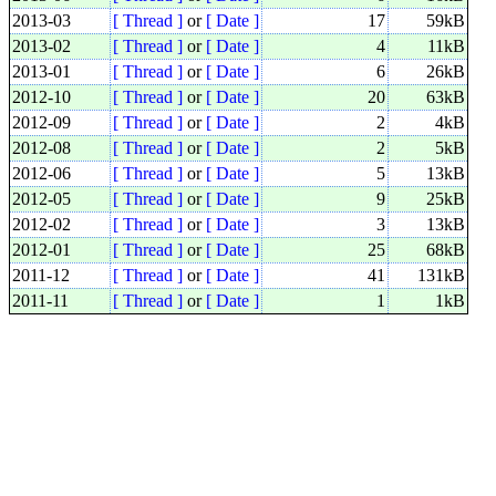
2013-03
[ Thread ]
or
[ Date ]
17
59kB
2013-02
[ Thread ]
or
[ Date ]
4
11kB
2013-01
[ Thread ]
or
[ Date ]
6
26kB
2012-10
[ Thread ]
or
[ Date ]
20
63kB
2012-09
[ Thread ]
or
[ Date ]
2
4kB
2012-08
[ Thread ]
or
[ Date ]
2
5kB
2012-06
[ Thread ]
or
[ Date ]
5
13kB
2012-05
[ Thread ]
or
[ Date ]
9
25kB
2012-02
[ Thread ]
or
[ Date ]
3
13kB
2012-01
[ Thread ]
or
[ Date ]
25
68kB
2011-12
[ Thread ]
or
[ Date ]
41
131kB
2011-11
[ Thread ]
or
[ Date ]
1
1kB