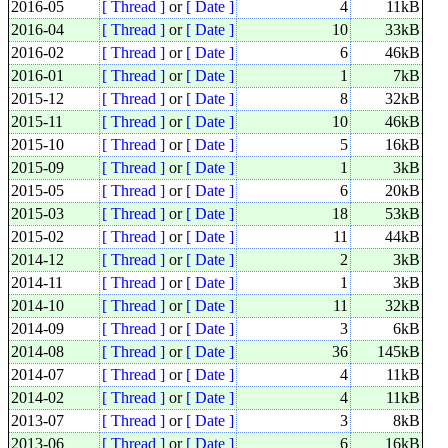
2016-05
[ Thread ]
or
[ Date ]
4
11kB
2016-04
[ Thread ]
or
[ Date ]
10
33kB
2016-02
[ Thread ]
or
[ Date ]
6
46kB
2016-01
[ Thread ]
or
[ Date ]
1
7kB
2015-12
[ Thread ]
or
[ Date ]
8
32kB
2015-11
[ Thread ]
or
[ Date ]
10
46kB
2015-10
[ Thread ]
or
[ Date ]
5
16kB
2015-09
[ Thread ]
or
[ Date ]
1
3kB
2015-05
[ Thread ]
or
[ Date ]
6
20kB
2015-03
[ Thread ]
or
[ Date ]
18
53kB
2015-02
[ Thread ]
or
[ Date ]
11
44kB
2014-12
[ Thread ]
or
[ Date ]
2
3kB
2014-11
[ Thread ]
or
[ Date ]
1
3kB
2014-10
[ Thread ]
or
[ Date ]
11
32kB
2014-09
[ Thread ]
or
[ Date ]
3
6kB
2014-08
[ Thread ]
or
[ Date ]
36
145kB
2014-07
[ Thread ]
or
[ Date ]
4
11kB
2014-02
[ Thread ]
or
[ Date ]
4
11kB
2013-07
[ Thread ]
or
[ Date ]
3
8kB
2013-06
[ Thread ]
or
[ Date ]
6
16kB