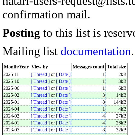
hatari-users-request@lists.t
confirmation mail.
Posting
to this list is reserv
Mailing list
documentation
.
Month/Year
View by
Messages count
Total size
2025-11
[ Thread ]
or
[ Date ]
1
2kB
2025-10
[ Thread ]
or
[ Date ]
1
3kB
2025-06
[ Thread ]
or
[ Date ]
1
6kB
2025-02
[ Thread ]
or
[ Date ]
3
14kB
2025-01
[ Thread ]
or
[ Date ]
8
144kB
2024-04
[ Thread ]
or
[ Date ]
1
4kB
2024-02
[ Thread ]
or
[ Date ]
4
27kB
2024-01
[ Thread ]
or
[ Date ]
4
26kB
2023-07
[ Thread ]
or
[ Date ]
8
32kB