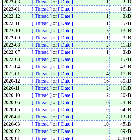
2023-03
[ Thread ]
or
[ Date ]
1
3kB
2023-01
[ Thread ]
or
[ Date ]
4
16kB
2022-12
[ Thread ]
or
[ Date ]
1
3kB
2022-11
[ Thread ]
or
[ Date ]
1
5kB
2022-10
[ Thread ]
or
[ Date ]
3
13kB
2022-09
[ Thread ]
or
[ Date ]
1
3kB
2022-08
[ Thread ]
or
[ Date ]
2
11kB
2022-07
[ Thread ]
or
[ Date ]
1
3kB
2022-03
[ Thread ]
or
[ Date ]
3
15kB
2021-04
[ Thread ]
or
[ Date ]
2
43kB
2021-01
[ Thread ]
or
[ Date ]
4
17kB
2020-12
[ Thread ]
or
[ Date ]
16
80kB
2020-11
[ Thread ]
or
[ Date ]
2
16kB
2020-10
[ Thread ]
or
[ Date ]
2
80kB
2020-06
[ Thread ]
or
[ Date ]
10
23kB
2020-05
[ Thread ]
or
[ Date ]
10
64kB
2020-04
[ Thread ]
or
[ Date ]
4
13kB
2020-03
[ Thread ]
or
[ Date ]
10
45kB
2020-02
[ Thread ]
or
[ Date ]
14
69kB
2020-01
[ Thread ]
or
[ Date ]
13
628kB