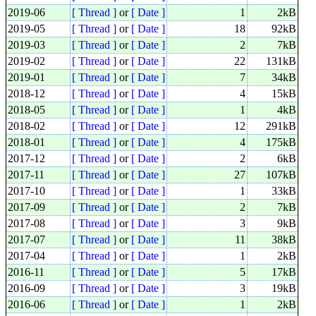
2019-06
[ Thread ]
or
[ Date ]
1
2kB
2019-05
[ Thread ]
or
[ Date ]
18
92kB
2019-03
[ Thread ]
or
[ Date ]
2
7kB
2019-02
[ Thread ]
or
[ Date ]
22
131kB
2019-01
[ Thread ]
or
[ Date ]
7
34kB
2018-12
[ Thread ]
or
[ Date ]
4
15kB
2018-05
[ Thread ]
or
[ Date ]
1
4kB
2018-02
[ Thread ]
or
[ Date ]
12
291kB
2018-01
[ Thread ]
or
[ Date ]
4
175kB
2017-12
[ Thread ]
or
[ Date ]
2
6kB
2017-11
[ Thread ]
or
[ Date ]
27
107kB
2017-10
[ Thread ]
or
[ Date ]
1
33kB
2017-09
[ Thread ]
or
[ Date ]
2
7kB
2017-08
[ Thread ]
or
[ Date ]
3
9kB
2017-07
[ Thread ]
or
[ Date ]
11
38kB
2017-04
[ Thread ]
or
[ Date ]
1
2kB
2016-11
[ Thread ]
or
[ Date ]
5
17kB
2016-09
[ Thread ]
or
[ Date ]
3
19kB
2016-06
[ Thread ]
or
[ Date ]
1
2kB