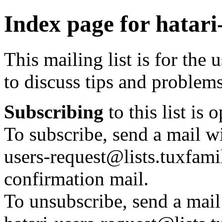
Index page for hatari
This mailing list is for the 
to discuss tips and problem
Subscribing
to this list is 
To subscribe, send a mail wi
users-request@lists.tuxfamil
confirmation mail.
To unsubscribe, send a mail