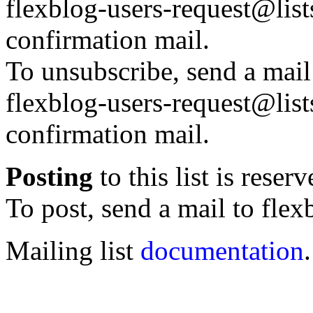
flexblog-users-request@lists
confirmation mail.
To unsubscribe, send a mail
flexblog-users-request@lists
confirmation mail.
Posting
to this list is reser
To post, send a mail to flex
Mailing list
documentation
.