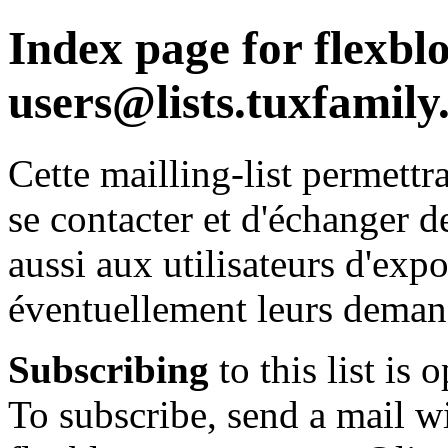
Index page for flexbl
users@lists.tuxfamily
Cette mailling-list permettr
se contacter et d'échanger de
aussi aux utilisateurs d'exp
éventuellement leurs deman
Subscribing
to this list is 
To subscribe, send a mail wi