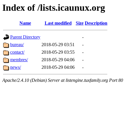
Index of /lists.icaunux.org
Name
Last modified
Size
Description
Parent Directory
-
bureau/
2018-05-29 03:51
-
contact/
2018-05-29 03:55
-
membres/
2018-05-29 04:06
-
news/
2018-05-29 04:06
-
Apache/2.4.10 (Debian) Server at listengine.tuxfamily.org Port 80