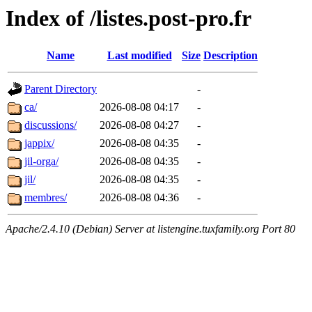
Index of /listes.post-pro.fr
Name
Last modified
Size
Description
Parent Directory
-
ca/
2026-08-08 04:17
-
discussions/
2026-08-08 04:27
-
jappix/
2026-08-08 04:35
-
jil-orga/
2026-08-08 04:35
-
jil/
2026-08-08 04:35
-
membres/
2026-08-08 04:36
-
Apache/2.4.10 (Debian) Server at listengine.tuxfamily.org Port 80