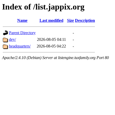
Index of /list.jappix.org
Name
Last modified
Size
Description
Parent Directory
-
dev/
2026-08-05 04:11
-
headquarters/
2026-08-05 04:22
-
Apache/2.4.10 (Debian) Server at listengine.tuxfamily.org Port 80