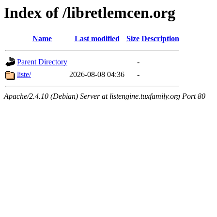
Index of /libretlemcen.org
Name
Last modified
Size
Description
Parent Directory
-
liste/
2026-08-08 04:36
-
Apache/2.4.10 (Debian) Server at listengine.tuxfamily.org Port 80