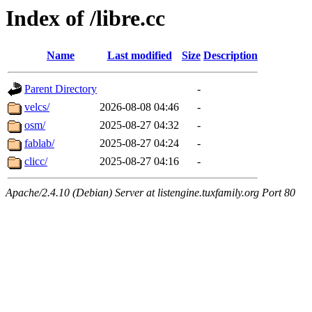
Index of /libre.cc
Name
Last modified
Size
Description
Parent Directory
-
velcs/
2026-08-08 04:46
-
osm/
2025-08-27 04:32
-
fablab/
2025-08-27 04:24
-
clicc/
2025-08-27 04:16
-
Apache/2.4.10 (Debian) Server at listengine.tuxfamily.org Port 80