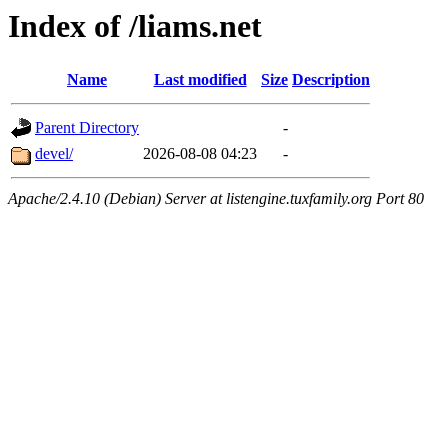
Index of /liams.net
Name
Last modified
Size
Description
Parent Directory
-
devel/
2026-08-08 04:23
-
Apache/2.4.10 (Debian) Server at listengine.tuxfamily.org Port 80