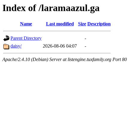
Index of /laramaazul.ga
Name
Last modified
Size
Description
Parent Directory
-
daisy/
2026-08-06 04:07
-
Apache/2.4.10 (Debian) Server at listengine.tuxfamily.org Port 80