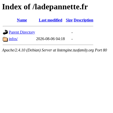
Index of /ladepannette.fr
Name
Last modified
Size
Description
Parent Directory
-
infos/
2026-08-06 04:18
-
Apache/2.4.10 (Debian) Server at listengine.tuxfamily.org Port 80