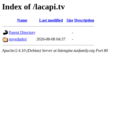
Index of /lacapi.tv
Name
Last modified
Size
Description
Parent Directory
-
novedades/
2026-08-08 04:37
-
Apache/2.4.10 (Debian) Server at listengine.tuxfamily.org Port 80