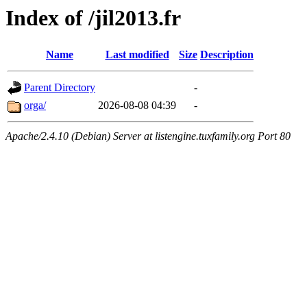
Index of /jil2013.fr
Name
Last modified
Size
Description
Parent Directory
-
orga/
2026-08-08 04:39
-
Apache/2.4.10 (Debian) Server at listengine.tuxfamily.org Port 80