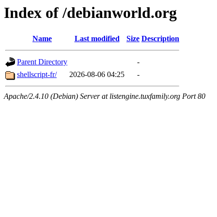
Index of /debianworld.org
Name
Last modified
Size
Description
Parent Directory
-
shellscript-fr/
2026-08-06 04:25
-
Apache/2.4.10 (Debian) Server at listengine.tuxfamily.org Port 80