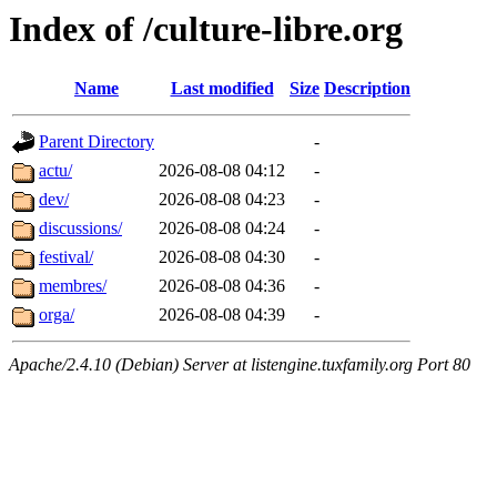
Index of /culture-libre.org
Name
Last modified
Size
Description
Parent Directory
-
actu/
2026-08-08 04:12
-
dev/
2026-08-08 04:23
-
discussions/
2026-08-08 04:24
-
festival/
2026-08-08 04:30
-
membres/
2026-08-08 04:36
-
orga/
2026-08-08 04:39
-
Apache/2.4.10 (Debian) Server at listengine.tuxfamily.org Port 80