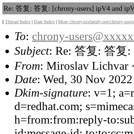
Re: 答复: 答复: [chrony-users] ipV4 and ip
[
Thread Index
|
Date Index
|
More chrony.tuxfamily.org/chrony-users
To
:
chrony-users@xxxx
Subject
: Re: 答复: 答复: [
From
: Miroslav Lichvar 
Date
: Wed, 30 Nov 2022
Dkim-signature
: v=1; a=
d=redhat.com; s=mimeca
h=from:from:reply-to:sub
id:message-id: to:to:cc: