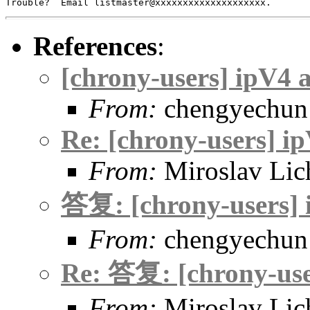
References
:
[chrony-users] ipV4 
From:
chengyechun
Re: [chrony-users] i
From:
Miroslav Lic
答复: [chrony-users] 
From:
chengyechun
Re: 答复: [chrony-use
From:
Miroslav Lic