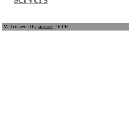
Mail converted by
2.6.19+
MHonArc