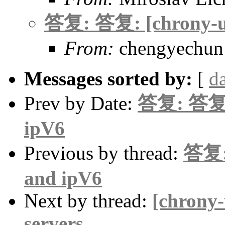
答复: 答复: [chrony-us
From:
chengyechun
Messages sorted by:
[
d
Prev by Date:
答复: 答复: 
ipV6
Previous by thread:
答复: 
and ipV6
Next by thread:
[chrony-
servers