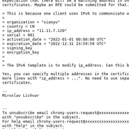
expectation that there will be a matching address in on
certificates. Maybe an RFE could be submitted for that.

> This is because one client uses IPv6 to communicate w
> 

> organization = "xiaoyu"

> country = CN

> ip_address = "11.11.7.120"

> serial = 001

> activation_date = "2022-01-01 00:00:00 UTC"

> expiration_date = "2022-12-31 23:59:59 UTC"

> signing_key

> encryption_key

> 

> 

> The IPv6 template is to modify ip_address. Can this b
Yes, you can specify multiple addresses in the certific
more lines with "ip_address = ...". No need to use sepa
certificates.

-- 

Miroslav Lichvar

-- 

To unsubscribe email chrony-users-request@xxxxxxxxxxxxx
with "unsubscribe" in the subject.

For help email chrony-users-request@xxxxxxxxxxxxxxxxxxx
with "help" in the subject.
