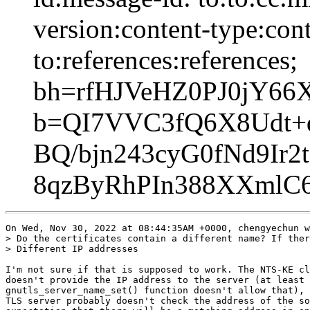
version:content-type:cont
to:references:references;
bh=rfHJVeHZ0PJ0jY6
b=QI7VVC3fQ6X8Udt+
BQ/bjn243cyG0fNd9Ir
8qzByRhPIn388XXml
On Wed, Nov 30, 2022 at 08:44:35AM +0000, chengyechun w
> Do the certificates contain a different name? If ther
> Different IP addresses

I'm not sure if that is supposed to work. The NTS-KE cl
doesn't provide the IP address to the server (at least 
gnutls_server_name_set() function doesn't allow that), 
TLS server probably doesn't check the address of the so