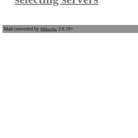
Mail converted by
2.6.19+
MHonArc