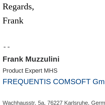
Regards,
Frank
--
Frank Muzzulini
Product Expert MHS
FREQUENTIS COMSOFT Gm
Wachhausstr.
5a, 76227 Karlsruhe, Ger