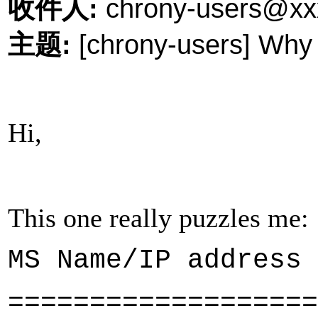
收件人
:
chrony-users@xx
主题
:
[chrony-users] Why i
Hi,
This one really puzzles me:
MS Name/IP ad
===================