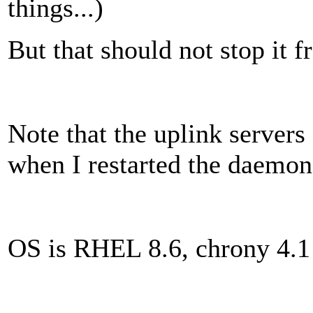
things...)
But that should not stop it 
Note that the uplink servers
when I restarted the daemon, i
OS is RHEL 8.6, chrony 4.1