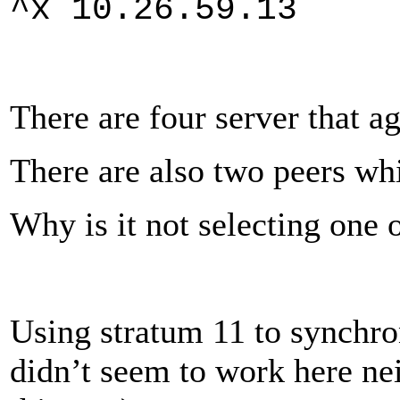
^x 10.26.59.
There are four server that ag
There are also two peers whi
Why is it not selecting one 
Using stratum 11 to synchron
didn’t seem to work here ne