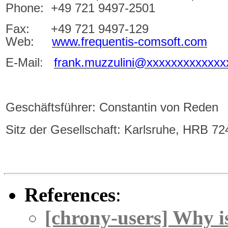
Phone: +49 721 9497-2501
Fax: +49 721 9497-129
Web:
www.frequentis-comsoft.com
E-Mail
:
frank.muzzulini@xxxxxxxxxxxxx
Geschäftsführer:
Constantin von Reden
Sitz der Gesellschaft: Karlsruhe, HRB 7
References
:
[chrony-users] Why is 