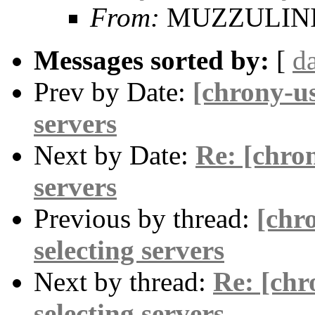
From:
MUZZULINI 
Messages sorted by:
[
d
Prev by Date:
[chrony-us
servers
Next by Date:
Re: [chron
servers
Previous by thread:
[chr
selecting servers
Next by thread:
Re: [chr
selecting servers