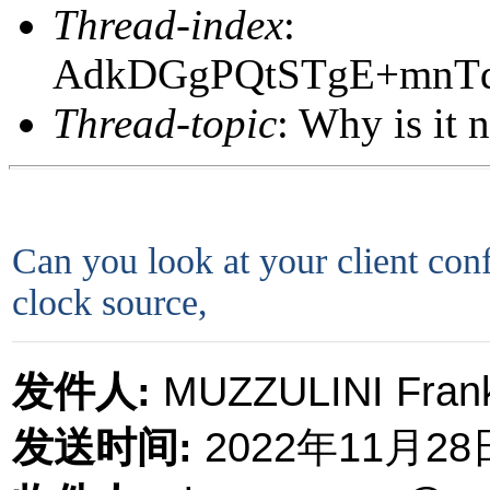
Thread-index
:
AdkDGgPQtSTgE+mnT
Thread-topic
: Why is it n
Can you look at your client confi
clock source,
发件人
:
MUZZULINI Frank
发送时间
:
2022
年
11
月
28