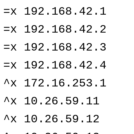
=x 192.168.4
=x 192.168.4
=x 192.168.4
=x 192.168.4
^x 172.16.253
^x 10.26.59.
^x 10.26.59.