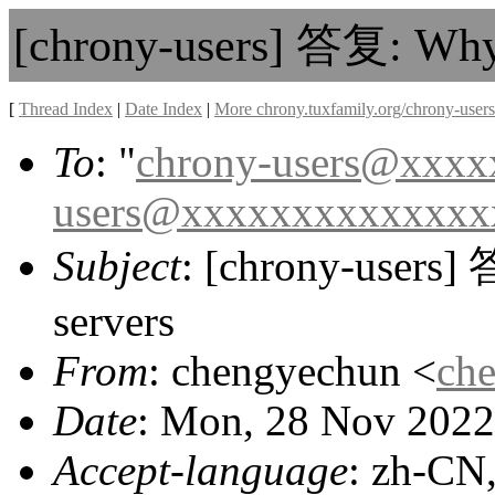
[chrony-users] 答复: Why i
[
Thread Index
|
Date Index
|
More chrony.tuxfamily.org/chrony-users
To
: "
chrony-users@xxx
users@xxxxxxxxxxxxxx
Subject
: [chrony-users] 
servers
From
: chengyechun <
ch
Date
: Mon, 28 Nov 2022
Accept-language
: zh-CN