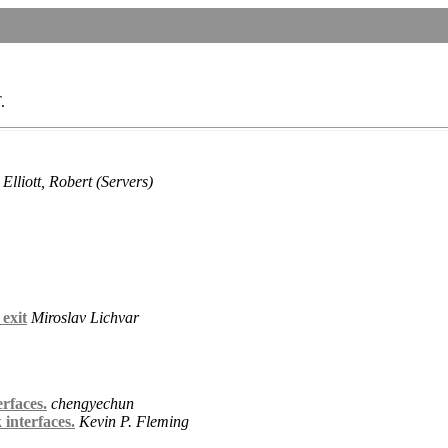
.
Elliott, Robert (Servers)
 exit
Miroslav Lichvar
rfaces.
chengyechun
interfaces.
Kevin P. Fleming