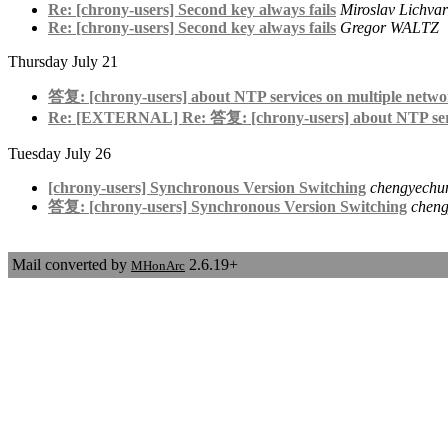
Re: [chrony-users] Second key always fails
Miroslav Lichvar
Re: [chrony-users] Second key always fails
Gregor WALTZ
Thursday July 21
答复: [chrony-users] about NTP services on multiple networ
Re: [EXTERNAL] Re: 答复: [chrony-users] about NTP servic
Tuesday July 26
[chrony-users] Synchronous Version Switching
chengyechu
答复: [chrony-users] Synchronous Version Switching
chen
Mail converted by
2.6.19+
MHonArc