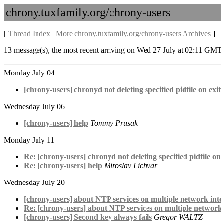
chrony.tuxfamily.org/chrony-users
[
Thread Index
|
More chrony.tuxfamily.org/chrony-users Archives
]
13 message(s), the most recent arriving on Wed 27 July at 02:11 GMT
Monday July 04
[chrony-users] chronyd not deleting specified pidfile on exit
Wednesday July 06
[chrony-users] help
Tommy Prusak
Monday July 11
Re: [chrony-users] chronyd not deleting specified pidfile on
Re: [chrony-users] help
Miroslav Lichvar
Wednesday July 20
[chrony-users] about NTP services on multiple network inte
Re: [chrony-users] about NTP services on multiple network 
[chrony-users] Second key always fails
Gregor WALTZ