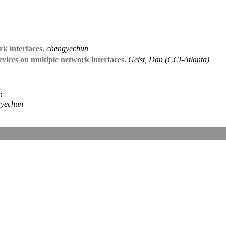
k interfaces.
chengyechun
es on multiple network interfaces.
Geist, Dan (CCI-Atlanta)
n
gyechun