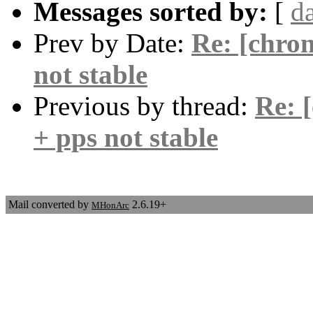
Messages sorted by:
[
d
Prev by Date:
Re: [chron
not stable
Previous by thread:
Re: 
+ pps not stable
Mail converted by
2.6.19+
MHonArc