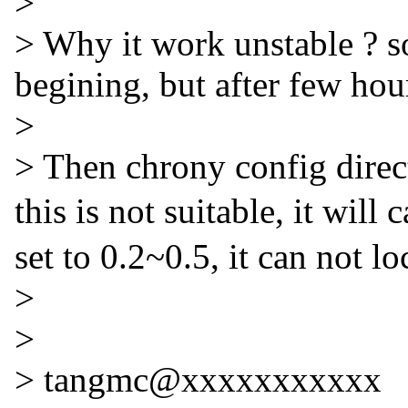
>
> Why it work unstable ? s
begining, but after few hour
>
> Then chrony config directi
this is not suitable, it wil
set to 0.2~0.5, it can not 
>
>
> tangmc@xxxxxxxxxxx