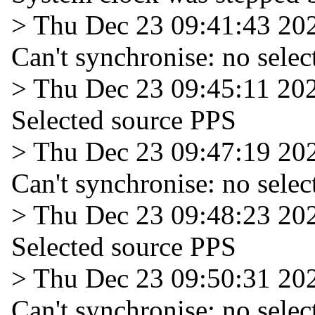
> Thu Dec 23 09:41:43 20
Can't synchronise: no selec
> Thu Dec 23 09:45:11 20
Selected source PPS
> Thu Dec 23 09:47:19 20
Can't synchronise: no selec
> Thu Dec 23 09:48:23 20
Selected source PPS
> Thu Dec 23 09:50:31 20
Can't synchronise: no selec