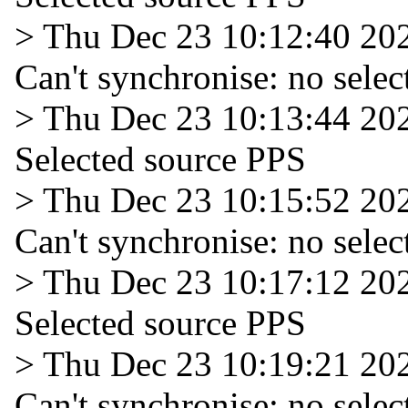
> Thu Dec 23 10:12:40 20
Can't synchronise: no selec
> Thu Dec 23 10:13:44 20
Selected source PPS
> Thu Dec 23 10:15:52 20
Can't synchronise: no selec
> Thu Dec 23 10:17:12 20
Selected source PPS
> Thu Dec 23 10:19:21 20
Can't synchronise: no selec