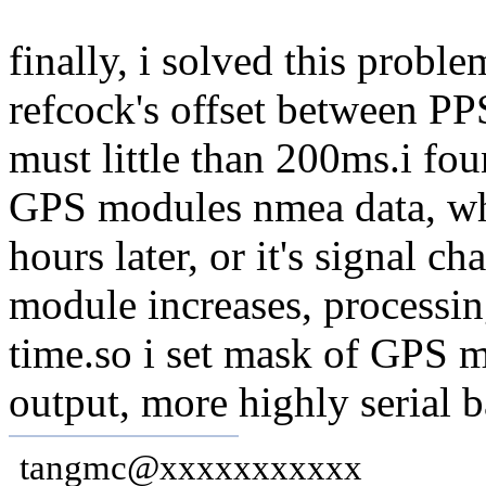
finally, i solved this prob
refcock's offset between P
must little than 200ms.i fo
GPS modules nmea data, w
hours later, or it's signal 
module increases, processing
time.so i set mask of GPS mo
output, more highly serial 
tangmc@xxxxxxxxxxx