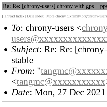
Re: Re: [chrony-users] chrony with gps + pps
[
Thread Index
|
Date Index
|
More chrony.tuxfamily.org/chrony-users
To
: chrony-users <
chrony
users@xxxxxxxxxxxxxx
Subject
: Re: Re: [chrony
stable
From
: "
tangmc@xxxxxx
<
tangmc@xxxxxxxxxxx
Date
: Mon, 27 Dec 2021