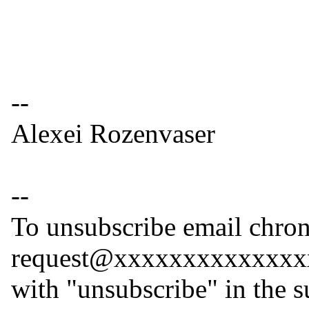
--
Alexei Rozenvaser
--
To unsubscribe email chron
request@xxxxxxxxxxxxxx
with "unsubscribe" in the s