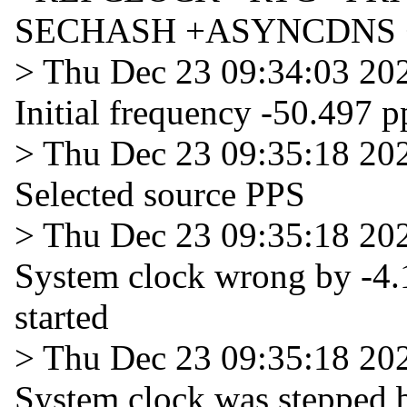
SECHASH +ASYNCDNS 
> Thu Dec 23 09:34:03 20
Initial frequency -50.497 
> Thu Dec 23 09:35:18 20
Selected source PPS
> Thu Dec 23 09:35:18 20
System clock wrong by -4.
started
> Thu Dec 23 09:35:18 20
System clock was stepped 