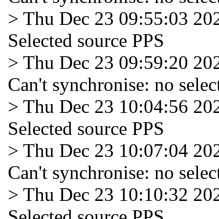
> Thu Dec 23 09:55:03 20
Selected source PPS
> Thu Dec 23 09:59:20 20
Can't synchronise: no selec
> Thu Dec 23 10:04:56 20
Selected source PPS
> Thu Dec 23 10:07:04 20
Can't synchronise: no selec
> Thu Dec 23 10:10:32 20
Selected source PPS