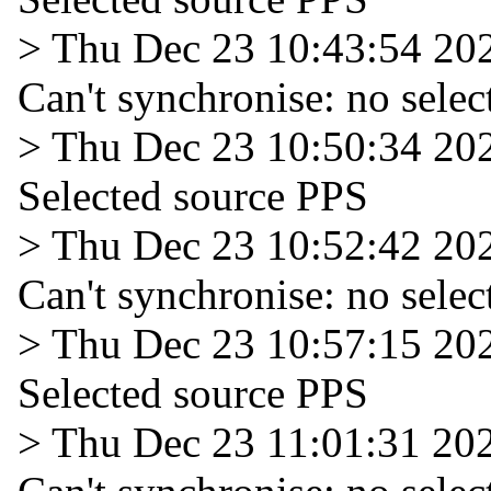
> Thu Dec 23 10:43:54 20
Can't synchronise: no selec
> Thu Dec 23 10:50:34 20
Selected source PPS
> Thu Dec 23 10:52:42 20
Can't synchronise: no selec
> Thu Dec 23 10:57:15 20
Selected source PPS
> Thu Dec 23 11:01:31 20