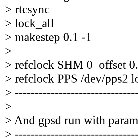
> rtcsync
> lock_all
> makestep 0.1 -1
>
> refclock SHM 0 offset 0
> refclock PPS /dev/pps2 l
> -------------------------------
>
> And gpsd run with param
> -------------------------------