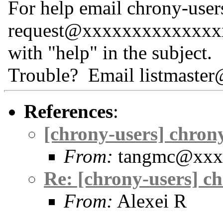
For help email chrony-user
request@xxxxxxxxxxxxxx
with "help" in the subject.
Trouble? Email listmast
References
:
[chrony-users] chrony
From:
tangmc@xxx
Re: [chrony-users] ch
From:
Alexei R