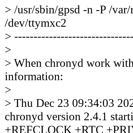
> /usr/sbin/gpsd -n -P /var
/dev/ttymxc2
> -------------------------------
>
> When chronyd work with t
information:
>
> Thu Dec 23 09:34:03 20
chronyd version 2.4.1 s
+REFCLOCK +RTC +PRI