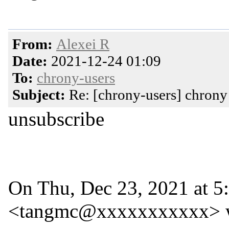
From:
Alexei R
Date:
2021-12-24 01:09
To:
chrony-users
Subject:
Re: [chrony-users] chrony 
unsubscribe
On Thu, Dec 23, 2021 at
<tangmc@xxxxxxxxxxx> w