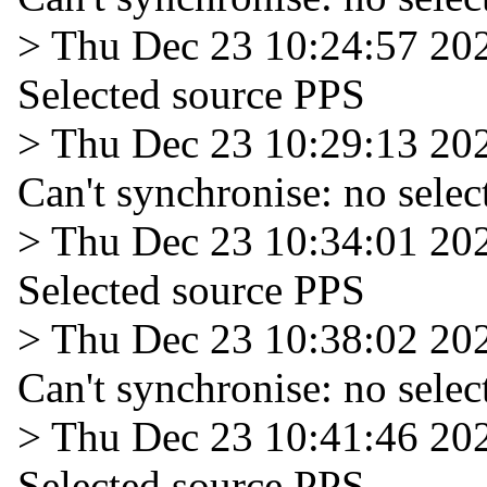
> Thu Dec 23 10:24:57 20
Selected source PPS
> Thu Dec 23 10:29:13 20
Can't synchronise: no selec
> Thu Dec 23 10:34:01 20
Selected source PPS
> Thu Dec 23 10:38:02 20
Can't synchronise: no selec
> Thu Dec 23 10:41:46 20
Selected source PPS