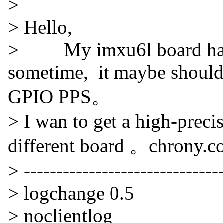
>
> Hello,
> My imxu6l board hav
sometime, it maybe should
GPIO PPS。
> I wan to get a high-prec
different board 。chrony.co
> -------------------------------
> logchange 0.5
> noclientlog