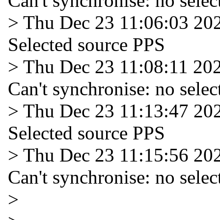
Can't synchronise: no selec
> Thu Dec 23 11:06:03 20
Selected source PPS
> Thu Dec 23 11:08:11 20
Can't synchronise: no selec
> Thu Dec 23 11:13:47 20
Selected source PPS
> Thu Dec 23 11:15:56 20
Can't synchronise: no selec
>