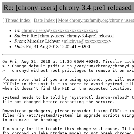
Re: [chrony-users] chrony-3.4-pre1 released
[
Thread Index
|
Date Index
|
More chrony.tuxfamily.org/chrony-users
To
:
chrony-users@xxxxxxxxxxxxxxxxxxxx
Subject
: Re: [chrony-users] chrony-3.4-pre1 released
From
: Miroslav Lichvar <
mlichvar@xxxxxxxxxx
>
Date
: Fri, 31 Aug 2018 12:05:41 +0200
On Fri, Aug 31, 2018 at 11:36:06AM +0200, Miroslav Lich
> * Change default pidfile to /var/run/chrony/chronyd.p
>   chronyd without root privileges to remove it on exi
Please note that if you are using systemd, you will nee
PIDFile in the unit file in order to avoid systemd kill
when it doesn't find the PID in the expected location.

systemd needs to be told by "systemctl daemon-reload" t
file has changed before restarting the service.

Downstream packagers, please consider fixing PIDFile in
files (in /etc/systemd/system) in upgrade scripts using
to minimize the breakage.

I'm sorry for the trouble this change will cause. It ha
fix chronyd -q (aka ntpdate mode) to not break chronyd 