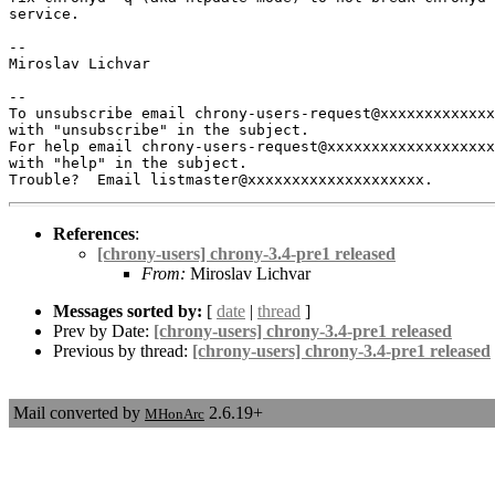
service.

-- 

Miroslav Lichvar

-- 

To unsubscribe email chrony-users-request@xxxxxxxxxxxxx
with "unsubscribe" in the subject.

For help email chrony-users-request@xxxxxxxxxxxxxxxxxxx
with "help" in the subject.

References
:
[chrony-users] chrony-3.4-pre1 released
From:
Miroslav Lichvar
Messages sorted by:
[
date
|
thread
]
Prev by Date:
[chrony-users] chrony-3.4-pre1 released
Previous by thread:
[chrony-users] chrony-3.4-pre1 released
Mail converted by
2.6.19+
MHonArc