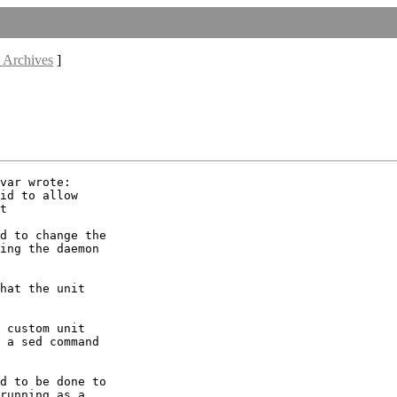
 Archives
]
var wrote:

id to allow

t

d to change the

ing the daemon

hat the unit

 custom unit

 a sed command

d to be done to

running as a
