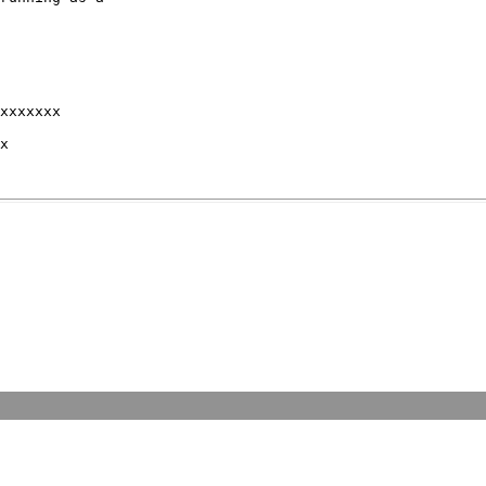
xxxxxxx 

x 
