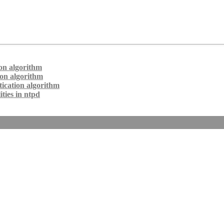
on algorithm
ion algorithm
ication algorithm
ties in ntpd