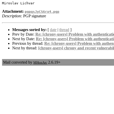
Attachment:
pgpqsJyCS6rx4.pgp
Description:
PGP signature
Messages sorted by:
[
date
|
thread
]
Prev by Date:
Re: [chrony-users] Problem with authenticati
Next by Date:
Re: [chrony-users] Problem with authenticat
Previous by thread:
Re: [chrony-users] Problem with authent
Next by thread:
[chrony-users] chrony and recent vulnerabili
Mail converted by
2.6.19+
MHonArc