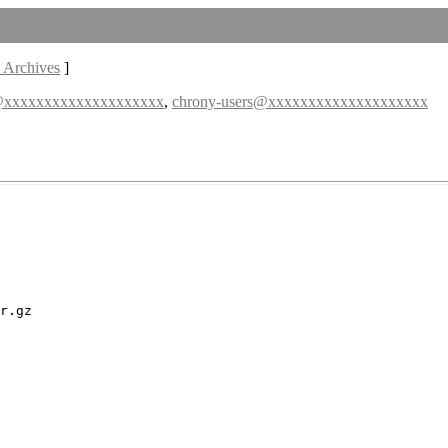
 Archives
]
@xxxxxxxxxxxxxxxxxxxx
,
chrony-users@xxxxxxxxxxxxxxxxxxxx
r.gz
