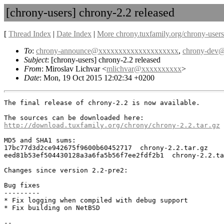
[chrony-users] chrony-2.2 released
[
Thread Index
|
Date Index
|
More chrony.tuxfamily.org/chrony-users
To
:
chrony-announce@xxxxxxxxxxxxxxxxxxxx
,
chrony-dev
Subject
: [chrony-users] chrony-2.2 released
From
: Miroslav Lichvar <
mlichvar@xxxxxxxxxx
>
Date
: Mon, 19 Oct 2015 12:02:34 +0200
The final release of chrony-2.2 is now available.

http://download.tuxfamily.org/chrony/chrony-2.2.tar.gz
MD5 and SHA1 sums:

17bc77d3d2ce942675f9600b60452717  chrony-2.2.tar.gz

eed81b53ef504430128a3a6fa5b56f7ee2fdf2b1  chrony-2.2.ta
Changes since version 2.2-pre2:

Bug fixes

---------

* Fix logging when compiled with debug support

* Fix building on NetBSD

-- 
