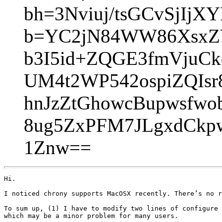
bh=3Nviuj/tsGCvSjIjX
b=YC2jN84WW86XsxZY
b3I5id+ZQGE3fmVjuC
UM4t2WP542ospiZQIs
hnJzZtGhowcBupwsfwo
8ug5ZxPFM7JLgxdCkp
1Znw==
Hi.

I noticed chrony supports MacOSX recently. There’s no r
To sum up, (1) I have to modify two lines of configure 
which may be a minor problem for many users.
