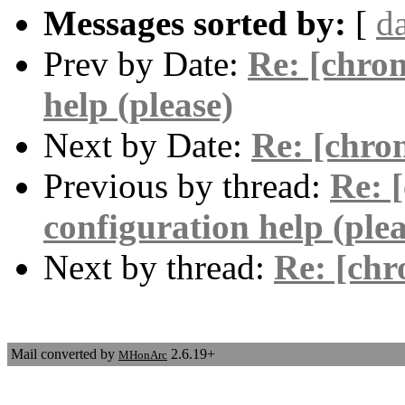
Messages sorted by:
[
d
Prev by Date:
Re: [chron
help (please)
Next by Date:
Re: [chro
Previous by thread:
Re: 
configuration help (plea
Next by thread:
Re: [ch
Mail converted by
2.6.19+
MHonArc