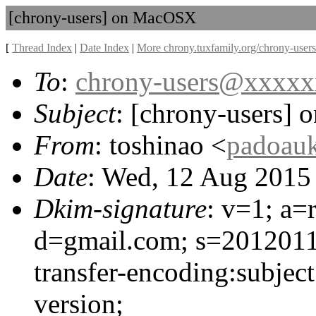
[chrony-users] on MacOSX
[
Thread Index
|
Date Index
|
More chrony.tuxfamily.org/chrony-users
To
:
chrony-users@xxxx
Subject
: [chrony-users]
From
: toshinao <
padoau
Date
: Wed, 12 Aug 2015
Dkim-signature
: v=1; a=
d=gmail.com; s=20120113
transfer-encoding:subjec
version;