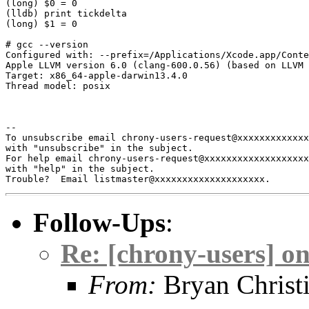
(long) $0 = 0

(lldb) print tickdelta

(long) $1 = 0

# gcc --version

Configured with: --prefix=/Applications/Xcode.app/Conte
Apple LLVM version 6.0 (clang-600.0.56) (based on LLVM 
Target: x86_64-apple-darwin13.4.0

Thread model: posix

--

To unsubscribe email chrony-users-request@xxxxxxxxxxxxx
with "unsubscribe" in the subject.

For help email chrony-users-request@xxxxxxxxxxxxxxxxxxx
with "help" in the subject.

Follow-Ups
:
Re: [chrony-users] 
From:
Bryan Christ