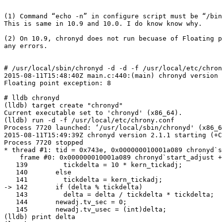
(1) Command “echo -n” in configure script must be “/bin
This is same in 10.9 and 10.0. I do know know why.

(2) On 10.9, chronyd does not run becuase of Floating p
any errors.

# /usr/local/sbin/chronyd -d -d -f /usr/local/etc/chron
2015-08-11T15:48:40Z main.c:440:(main) chronyd version 
Floating point exception: 8

# lldb chronyd

(lldb) target create "chronyd"

Current executable set to 'chronyd' (x86_64).

(lldb) run -d -f /usr/local/etc/chrony.conf

Process 7720 launched: ‘/usr/local/sbin/chronyd' (x86_6
2015-08-11T15:49:39Z chronyd version 2.1.1 starting (+C
Process 7720 stopped

* thread #1: tid = 0x743e, 0x000000010001a089 chronyd`s
    frame #0: 0x000000010001a089 chronyd`start_adjust +
   139         tickdelta = 10 * kern_tickadj;

   140       else

   141         tickdelta = kern_tickadj;

-> 142       if (delta % tickdelta)

   143         delta = delta / tickdelta * tickdelta;

   144       newadj.tv_sec = 0;

   145       newadj.tv_usec = (int)delta;

(lldb) print delta
