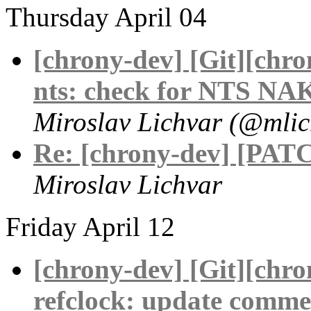
Thursday April 04
[chrony-dev] [Git][chr
nts: check for NTS NAK
Miroslav Lichvar (@mlic
Re: [chrony-dev] [PATC
Miroslav Lichvar
Friday April 12
[chrony-dev] [Git][chr
refclock: update comme