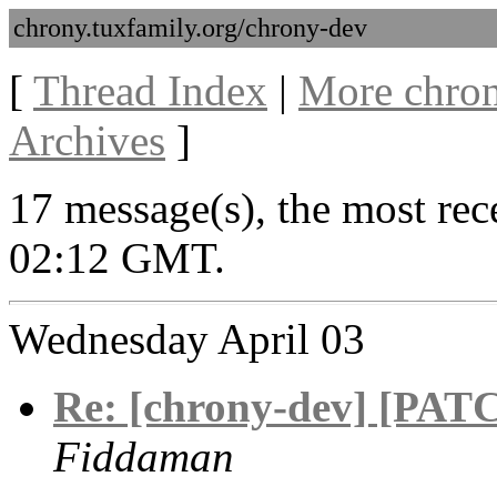
chrony.tuxfamily.org/chrony-dev
[
Thread Index
|
More chron
Archives
]
17 message(s), the most rece
02:12 GMT.
Wednesday April 03
Re: [chrony-dev] [PATC
Fiddaman