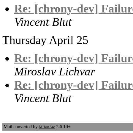
Re: [chrony-dev] Failure
Vincent Blut
Thursday April 25
Re: [chrony-dev] Failure
Miroslav Lichvar
Re: [chrony-dev] Failure
Vincent Blut
Mail converted by
2.6.19+
MHonArc