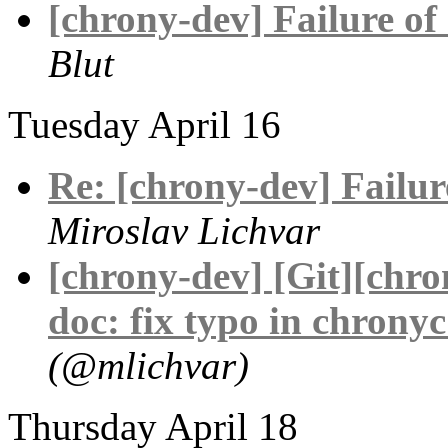
[chrony-dev] Failure of 
Blut
Tuesday April 16
Re: [chrony-dev] Failure
Miroslav Lichvar
[chrony-dev] [Git][chr
doc: fix typo in chronyc
(@mlichvar)
Thursday April 18