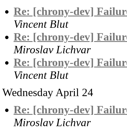
Re: [chrony-dev] Failure
Vincent Blut
Re: [chrony-dev] Failure
Miroslav Lichvar
Re: [chrony-dev] Failure
Vincent Blut
Wednesday April 24
Re: [chrony-dev] Failure
Miroslav Lichvar