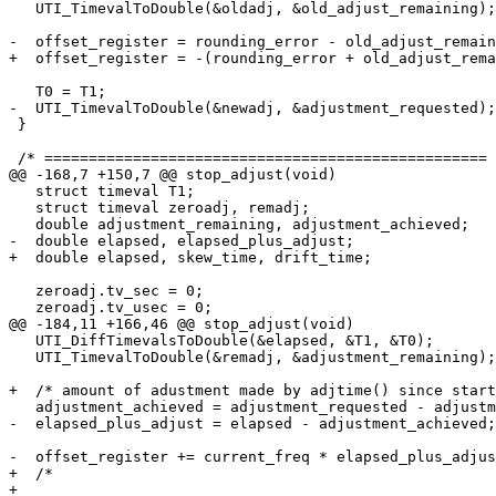
   UTI_TimevalToDouble(&oldadj, &old_adjust_remaining);

-  offset_register = rounding_error - old_adjust_remain
+  offset_register = -(rounding_error + old_adjust_rema
   T0 = T1;

-  UTI_TimevalToDouble(&newadj, &adjustment_requested);

 }

 /* ================================================== 
@@ -168,7 +150,7 @@ stop_adjust(void)

   struct timeval T1;

   struct timeval zeroadj, remadj;

   double adjustment_remaining, adjustment_achieved;

-  double elapsed, elapsed_plus_adjust;

+  double elapsed, skew_time, drift_time;

   zeroadj.tv_sec = 0;

   zeroadj.tv_usec = 0;

@@ -184,11 +166,46 @@ stop_adjust(void)

   UTI_DiffTimevalsToDouble(&elapsed, &T1, &T0);

   UTI_TimevalToDouble(&remadj, &adjustment_remaining);

+  /* amount of adustment made by adjtime() since start
   adjustment_achieved = adjustment_requested - adjustm
-  elapsed_plus_adjust = elapsed - adjustment_achieved;

-  offset_register += current_freq * elapsed_plus_adjus
+  /*

+
