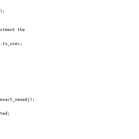
);

stment the

.tv_usec;

exact_newadj);

ted;
