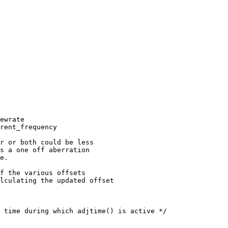
ewrate

rent_frequency

r or both could be less

s a one off aberration

e.

f the various offsets

lculating the updated offset

 time during which adjtime() is active */
