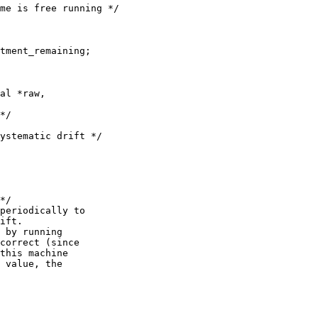
me is free running */

tment_remaining;

al *raw,

*/

ystematic drift */

*/

periodically to

ift.

 by running

correct (since

this machine

 value, the
