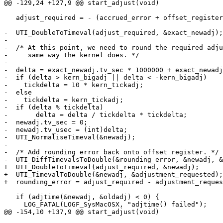
@@ -129,24 +127,9 @@ start_adjust(void)

   adjust_required = - (accrued_error + offset_register
-  UTI_DoubleToTimeval(adjust_required, &exact_newadj);

-

-  /* At this point, we need to round the required adju
-     same way the kernel does. */

-

-  delta = exact_newadj.tv_sec * 1000000 + exact_newadj
-  if (delta > kern_bigadj || delta < -kern_bigadj)

-    tickdelta = 10 * kern_tickadj;

-  else

-    tickdelta = kern_tickadj;

-  if (delta % tickdelta)

-	delta = delta / tickdelta * tickdelta;

-  newadj.tv_sec = 0;

-  newadj.tv_usec = (int)delta;

-  UTI_NormaliseTimeval(&newadj);

-

-  /* Add rounding error back onto offset register. */

-  UTI_DiffTimevalsToDouble(&rounding_error, &newadj, &
+  UTI_DoubleToTimeval(adjust_required, &newadj);

+  UTI_TimevalToDouble(&newadj, &adjustment_requested);

+  rounding_error = adjust_required - adjustment_reques
   if (adjtime(&newadj, &oldadj) < 0) {

     LOG_FATAL(LOGF_SysMacOSX, "adjtime() failed");

@@ -154,10 +137,9 @@ start_adjust(void)
