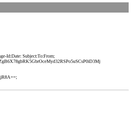
ge-Id:Date: Subject:To:From;
JZgB6X78gbRK5GbrOceMyd32RSPo5uSCsP0iD3Mj
jR8A==;