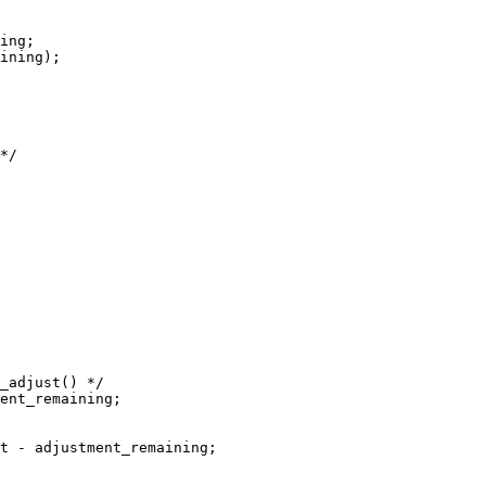
ing;

ining);

*/

_adjust() */

ent_remaining;

t - adjustment_remaining;
