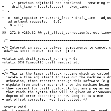
+    /* previous adjtime() has completed - remaining ti
+    drift_time = fabs(elapsed) - skew_time;

+  }

+

+  offset_register += current_freq * drift_time - adjus
   adjustment_requested = 0.0;

   T0 = T1;

 }

@@ -272,6 +289,32 @@ get_offset_correction(struct timev
 /* ================================================== 
+/* Interval in seconds between adjustments to cancel s
+#define DRIFT_REMOVAL_INTERVAL (1.0)

+

+static int drift_removal_running = 0;

+static SCH_TimeoutID drift_removal_id;

+

+/* ================================================== 
+/* This is the timer callback routine which is called 
+ invoke a time adjustment to take out the machine's dr
+ Otherwise, times reported through this software (e.g.
+ ntpdate from another machine) show the machine being 
+ they correct for drift build-up), but any program on 
+ that reads the system time will be given an erroneous
+ degree of error depending on how long it is since

+ get_offset_correction was last called. */

+

+static void

+drift_removal_timeout(SCH_ArbitraryArgument not_used)
