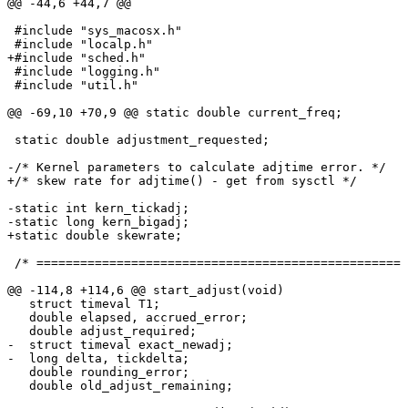
@@ -44,6 +44,7 @@

 #include "sys_macosx.h"

 #include "localp.h"

+#include "sched.h"

 #include "logging.h"

 #include "util.h"

@@ -69,10 +70,9 @@ static double current_freq;

 static double adjustment_requested;

-/* Kernel parameters to calculate adjtime error. */

+/* skew rate for adjtime() - get from sysctl */

-static int kern_tickadj;

-static long kern_bigadj;

+static double skewrate;

 /* ================================================== 
@@ -114,8 +114,6 @@ start_adjust(void)

   struct timeval T1;

   double elapsed, accrued_error;

   double adjust_required;

-  struct timeval exact_newadj;

-  long delta, tickdelta;

   double rounding_error;

   double old_adjust_remaining;
