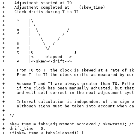
+    Adjustment started at T0

+    Adjustment completed at T  (skew_time)

+    Clock drifts during T to T1

+

+     ^    |\                |

+     |    | \               |

+     o    |  \            / |

+     f    |   \         /   |

+     f    |    \      /     |

+     s    |     \   /       |

+     e    |------\/---------|--

+     t    T0      T         T1

+     |    |<---- elapsed -->|

+     v    |<-skew><-drift-->|

+     From T0 to T  the clock is skewed at a rate of sk
+     From T  to T1 the clock drifts as measured by cur
+

+     Assume T and T1 are always greater than T0. Eithe
+     if the clock has been manually adjusted, but that
+     and will self correct in the next adjustment cycl
+

+     Interval calculation is independent of the sign o
+     although signs must be taken into account when ca
+

+  */

+

+  skew_time = fabs(adjustment_achieved / skewrate); /*
+  drift_time = 0;

+  if(skew_time < fabs(elapsed)) {
