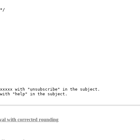
*/

xxxxx with "unsubscribe" in the subject.

with "help" in the subject.

al with corrected rounding