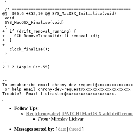
 }

 /* ================================================== 
@@ -306,6 +352,10 @@ SYS_MacOSX_Initialise(void)

 void

 SYS_MacOSX_Finalise(void)

 {

+  if (drift_removal_running) {

+    SCH_RemoveTimeout(drift_removal_id);

+  }

+

   clock_finalise();

 }

-- 

2.3.2 (Apple Git-55)

-- 

To unsubscribe email chrony-dev-request@xxxxxxxxxxxxxxx
For help email chrony-dev-request@xxxxxxxxxxxxxxxxxxxx 
Follow-Ups
:
Re: [chrony-dev] [PATCH] MacOS X add drift remov
From:
Miroslav Lichvar
Messages sorted by:
[
date
|
thread
]