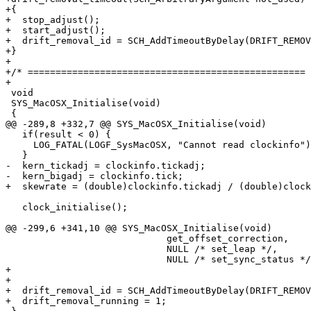
+{

+  stop_adjust();

+  start_adjust();

+  drift_removal_id = SCH_AddTimeoutByDelay(DRIFT_REMOV
+}

+

+/* ================================================== 
+

 void

 SYS_MacOSX_Initialise(void)

 {

@@ -289,8 +332,7 @@ SYS_MacOSX_Initialise(void)

   if(result < 0) {

     LOG_FATAL(LOGF_SysMacOSX, "Cannot read clockinfo")
   }

-  kern_tickadj = clockinfo.tickadj;

-  kern_bigadj = clockinfo.tick;

+  skewrate = (double)clockinfo.tickadj / (double)clock
   clock_initialise();

@@ -299,6 +341,10 @@ SYS_MacOSX_Initialise(void)

                             get_offset_correction,

                             NULL /* set_leap */,

                             NULL /* set_sync_status */
+

+

+  drift_removal_id = SCH_AddTimeoutByDelay(DRIFT_REMOV
+  drift_removal_running = 1;
