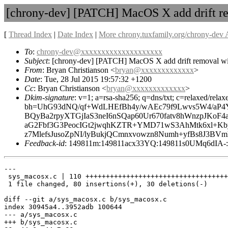
[chrony-dev] [PATCH] MacOS X add drift re
[
Thread Index
|
Date Index
|
More chrony.tuxfamily.org/chrony-dev 
To
:
chrony-dev@xxxxxxxxxxxxxxxxxxxx
Subject
: [chrony-dev] [PATCH] MacOS X add drift removal wi
From
: Bryan Christianson <
bryan@xxxxxxxxxxxxx
>
Date
: Tue, 28 Jul 2015 19:57:32 +1200
Cc
: Bryan Christianson <
bryan@xxxxxxxxxxxxx
>
Dkim-signature
: v=1; a=rsa-sha256; q=dns/txt; c=relaxed/re
bh=UhG93dNQ/qf+WdLHEfBh4y/wAEc79f9Lwvs5W4/aP4Y
BQyBa2rpyXTGjIaS3neI6nSQap60Ur670fatv8hWnzpJKo
aG2Fbf3G3PeocIGt2jwqhKZTR+YMD71wS3AhMtk6xl+K
z7MlefsJusoZpNI/lyBukjQCmnxvowzn8Numh+yfBs8J3B
Feedback-id
: 149811m:149811acx33YQ:149811s0UMq6dI
---

 sys_macosx.c | 110 +++++++++++++++++++++++++++++++++++
 1 file changed, 80 insertions(+), 30 deletions(-)

diff --git a/sys_macosx.c b/sys_macosx.c

index 30945a4..3952adb 100644

--- a/sys_macosx.c

+++ b/sys_macosx.c
