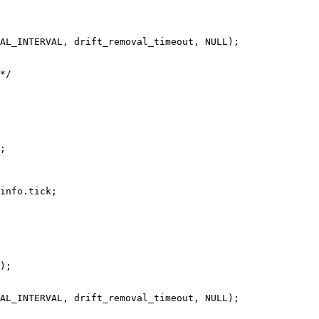
AL_INTERVAL, drift_removal_timeout, NULL);

*/

;

info.tick;

);

AL_INTERVAL, drift_removal_timeout, NULL);
