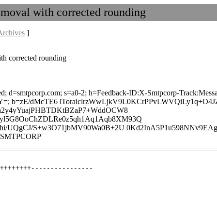
moval with corrected rounding
Archives
]
th corrected rounding
laxed; d=smtpcorp.com; s=a0-2; h=Feedback-ID:X-Smtpcorp-Track:Messa
=; b=zE/dMcTE6 lToraiclrzWwLjkV9L0KCrPPvLWVQiLy1q+O4
F4a2y4yYuajPHBTDKtBZaP7+WddOCW8
byl5G8OoChZDLRe0z5qh1Aq1Aqb8XM93Q
Vmhi/UQgCJ/S+w3O71jbMV90Wa0B+2U 0Kd2InA5P1u598NNv9EAg
A-:SMTPCORP
++++++++----------------
