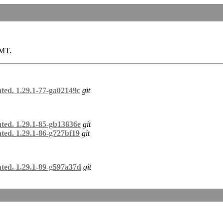
GMT.
ted. 1.29.1-77-ga02149c
git
ated. 1.29.1-85-gb13836e
git
ted. 1.29.1-86-g727bf19
git
ated. 1.29.1-89-g597a37d
git