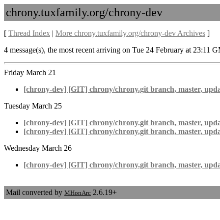
chrony.tuxfamily.org/chrony-dev
[
Thread Index
|
More chrony.tuxfamily.org/chrony-dev Archives
]
4 message(s), the most recent arriving on Tue 24 February at 23:11 
Friday March 21
[chrony-dev] [GIT] chrony/chrony.git branch, master, upda
Tuesday March 25
[chrony-dev] [GIT] chrony/chrony.git branch, master, upd
[chrony-dev] [GIT] chrony/chrony.git branch, master, upda
Wednesday March 26
[chrony-dev] [GIT] chrony/chrony.git branch, master, upd
Mail converted by
2.6.19+
MHonArc