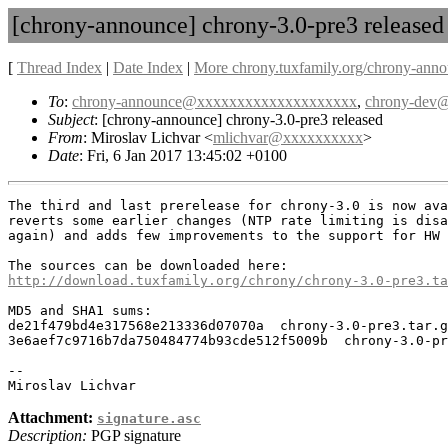
[chrony-announce] chrony-3.0-pre3 released
[
Thread Index
|
Date Index
|
More chrony.tuxfamily.org/chrony-anno
To
:
chrony-announce@xxxxxxxxxxxxxxxxxxxx
,
chrony-dev
Subject
: [chrony-announce] chrony-3.0-pre3 released
From
: Miroslav Lichvar <
mlichvar@xxxxxxxxxx
>
Date
: Fri, 6 Jan 2017 13:45:02 +0100
The third and last prerelease for chrony-3.0 is now ava
reverts some earlier changes (NTP rate limiting is disa
again) and adds few improvements to the support for HW 
http://download.tuxfamily.org/chrony/chrony-3.0-pre3.ta
MD5 and SHA1 sums:

de21f479bd4e317568e213336d07070a  chrony-3.0-pre3.tar.g
3e6aef7c9716b7da750484774b93cde512f5009b  chrony-3.0-pr
-- 

Attachment:
signature.asc
Description:
PGP signature