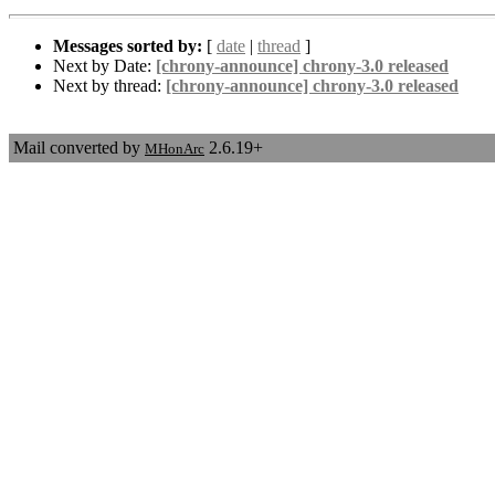
Messages sorted by:
[
date
|
thread
]
Next by Date:
[chrony-announce] chrony-3.0 released
Next by thread:
[chrony-announce] chrony-3.0 released
Mail converted by
2.6.19+
MHonArc