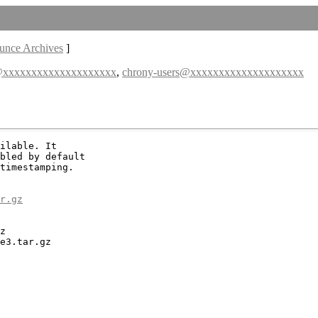
unce Archives
]
@xxxxxxxxxxxxxxxxxxxx
,
chrony-users@xxxxxxxxxxxxxxxxxxxx
ilable. It

bled by default

timestamping.

r.gz
z

e3.tar.gz
