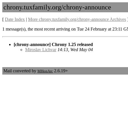
chrony.tuxfamily.org/chrony-announce
[
Date Index
|
More chrony.tuxfamily.org/chrony-announce Archives
1 message(s), the most recent arriving on Tue 24 February at 23:11 
[chrony-announce] Chrony 1.25 released
Miroslav Lichvar
14:13, Wed May 04
Mail converted by
2.6.19+
MHonArc