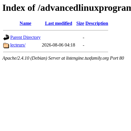
Index of /advancedlinuxprogra
Name
Last modified
Size
Description
Parent Directory
-
lecteurs/
2026-08-06 04:18
-
Apache/2.4.10 (Debian) Server at listengine.tuxfamily.org Port 80